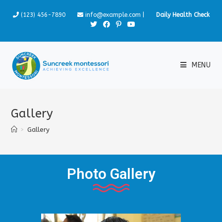
(123) 456-7890
info@example.com
|
Daily Health Check
MENU
Gallery
>
Gallery
Photo Gallery