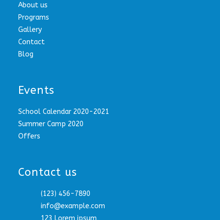
About us
Programs
Gallery
Contact
Blog
Events
School Calendar 2020-2021
Summer Camp 2020
Offers
Contact us
(123) 456-7890
info@example.com
123 Lorem ipsum,