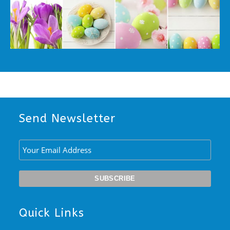
Send Newsletter
Quick Links