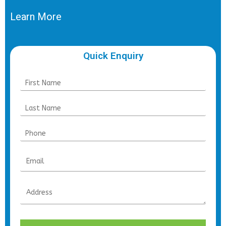
Learn More
Quick Enquiry