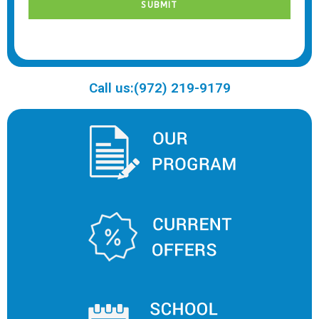
Call us:(972) 219-9179