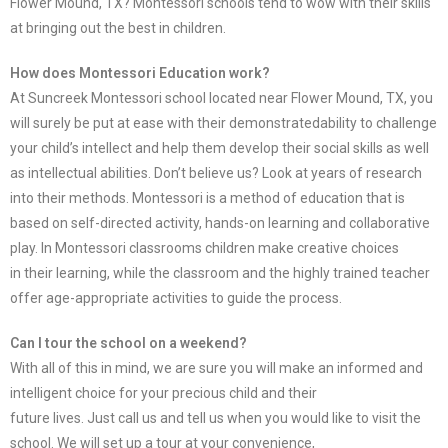
Flower Mound, TX? Montessori schools tend to wow with their skills
at bringing out the best in children.
How does Montessori Education work?
At Suncreek Montessori school located near Flower Mound, TX, you
will surely be put at ease with their demonstrated
ability to challenge
your child’s intellect and help them develop their social skills as well
as intellectual abilities. Don’t
believe us? Look at years of research
into their methods. Montessori is a method of education that is
based on self-
directed activity, hands-on learning and collaborative
play. In Montessori classrooms children make creative choices
in
their learning, while the classroom and the highly trained teacher
offer age-appropriate activities to guide the process.
Can I tour the school on a weekend?
With all of this in mind, we are sure you will make an informed and
intelligent choice for your precious child and their
future lives. Just call us and tell us when you would like to visit the
school. We will set up a tour at your convenience,