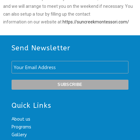
and we will arrange to meet you on the weekend if necessary. You
can also setup a tour by filling up the contact
information on our website at
https://suncreekmontessori.com/
Send Newsletter
Quick Links
About us
Programs
Gallery