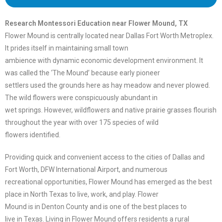
Research Montessori Education near Flower Mound, TX
Flower Mound is centrally located near Dallas Fort Worth Metroplex.
It prides itself in maintaining small town
ambience with dynamic economic development environment. It
was called the ‘The Mound’ because early pioneer
settlers used the grounds here as hay meadow and never plowed.
The wild flowers were conspicuously abundant in
wet springs. However, wildflowers and native prairie grasses flourish
throughout the year with over 175 species of wild
flowers identified.
Providing quick and convenient access to the cities of Dallas and
Fort Worth, DFW International Airport, and numerous
recreational opportunities, Flower Mound has emerged as the best
place in North Texas to live, work, and play. Flower
Mound is in Denton County and is one of the best places to
live in Texas. Living in Flower Mound offers residents a rural