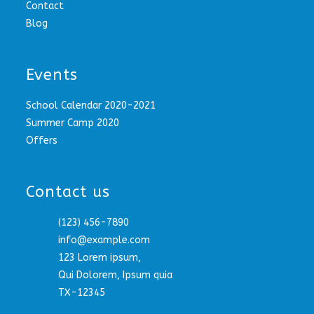
Contact
Blog
Events
School Calendar 2020-2021
Summer Camp 2020
Offers
Contact us
(123) 456-7890
info@example.com
123 Lorem ipsum,
Qui Dolorem, Ipsum quia
TX-12345