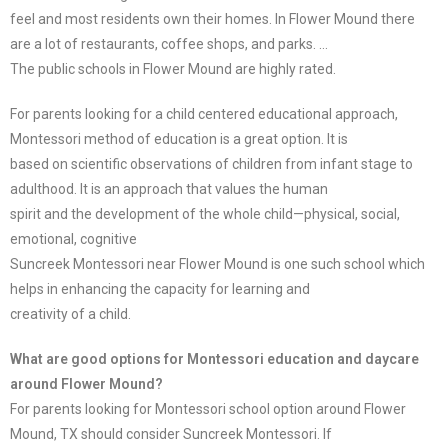
feel and most residents own their homes. In Flower Mound there
are a lot of restaurants, coffee shops, and parks. …
The public schools in Flower Mound are highly rated.
For parents looking for a child centered educational approach,
Montessori method of education is a great option. It is
based on scientific observations of children from infant stage to
adulthood. It is an approach that values the human
spirit and the development of the whole child—physical, social,
emotional, cognitive
Suncreek Montessori near Flower Mound is one such school which
helps in enhancing the capacity for learning and
creativity of a child.
What are good options for Montessori education and daycare
around Flower Mound?
For parents looking for Montessori school option around Flower
Mound, TX should consider Suncreek Montessori. If