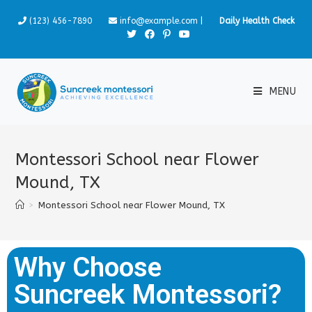
(123) 456-7890
info@example.com
|
Daily Health Check
MENU
Montessori School near Flower
Mound, TX
>
Montessori School near Flower Mound, TX
Why Choose
Suncreek Montessori?