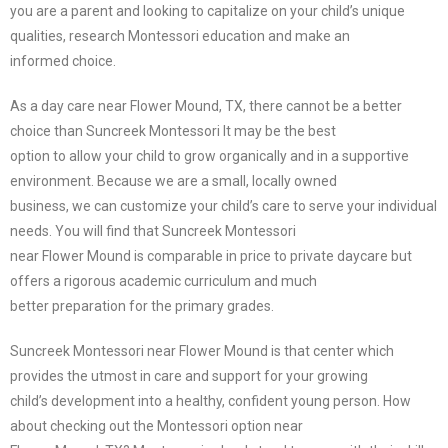
you are a parent and looking to capitalize on your child’s unique
qualities, research Montessori education and make an
informed choice.
As a day care near Flower Mound, TX, there cannot be a better
choice than Suncreek Montessori It may be the best
option to allow your child to grow organically and in a supportive
environment. Because we are a small, locally owned
business, we can customize your child’s care to serve your individual
needs. You will find that Suncreek Montessori
near Flower Mound is comparable in price to private daycare but
offers a rigorous academic curriculum and much
better preparation for the primary grades.
Suncreek Montessori near Flower Mound is that center which
provides the utmost in care and support for your growing
child’s development into a healthy, confident young person. How
about checking out the Montessori option near