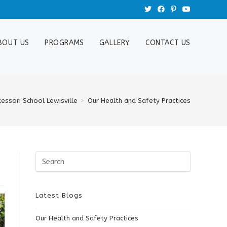
BOUT US
PROGRAMS
GALLERY
CONTACT US
essori School Lewisville
>
Our Health and Safety Practices
Search
this
website
Latest Blogs
Our Health and Safety Practices