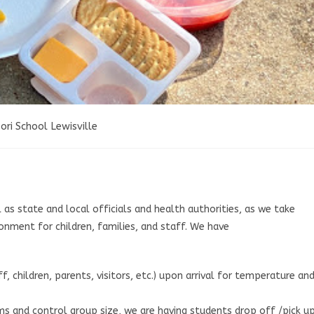
ri School Lewisville
as state and local officials and health authorities, as we take
onment for children, families, and staff. We have
, children, parents, visitors, etc.) upon arrival for temperature an
s and control group size, we are having students drop off /pick u