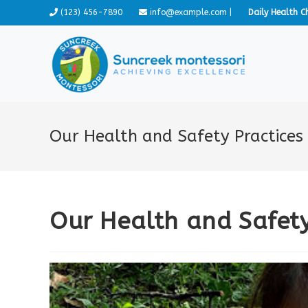
Skip
(123) 456-7890
info@example.com
|
Daily Health C
to
content
Our Health and Safety Practices
Our Health and Safety