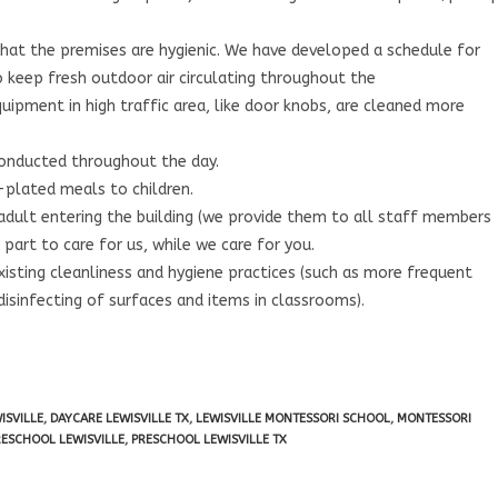
hat the premises are hygienic. We have developed a schedule for
to keep fresh outdoor air circulating throughout the
quipment in high traffic area, like door knobs, are cleaned more
conducted throughout the day.
-plated meals to children.
 adult entering the building (we provide them to all staff members
part to care for us, while we care for you.
isting cleanliness and hygiene practices (such as more frequent
disinfecting of surfaces and items in classrooms).
ISVILLE
,
DAYCARE LEWISVILLE TX
,
LEWISVILLE MONTESSORI SCHOOL
,
MONTESSORI
RESCHOOL LEWISVILLE
,
PRESCHOOL LEWISVILLE TX