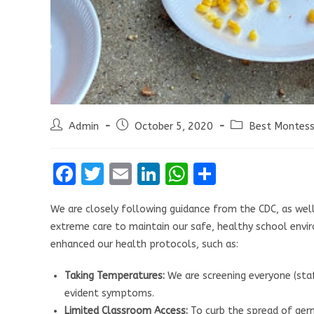
Post
Post
Post
Admin
October 5, 2020
Best Montesso
author:
published:
category:
F
T
E
Li
W
S
a
w
m
n
h
h
We are closely following guidance from the CDC, as well 
ce
it
ai
k
at
ar
extreme care to maintain our safe, healthy school envir
b
te
l
e
s
e
enhanced our health protocols, such as:
o
r
dI
A
Taking Temperatures:
We are screening everyone (staff
o
n
p
evident symptoms.
k
p
Limited Classroom Access:
To curb the spread of germ