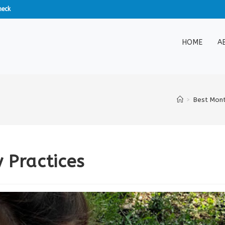
heck
HOME
A
>
Best Mont
 Practices