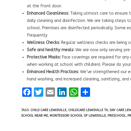
at the front door.
Enhanced Cleanliness:
Taking utmost care to ensure t
daily cleaning and disinfection. We are taking steps 
school. Premises are disinfected periodically. Some e
frequently
Wellness Checks:
Regular wellness checks are being 
Safe and healthy meals:
We are now only serving pre
Protective Masks:
Face coverings are required for any
when working at school with children). Please do your 
Enhanced Health Practices:
We’ve strengthened our ex
hand washing, and increased cleaning, sanitizing, and 
F
T
E
Li
W
S
a
w
m
n
h
h
ce
it
ai
k
at
ar
TAGS:
CHILD CARE LEWISVILLE
,
CHILDCARE LEWISVILLE TX
,
DAY CARE LEW
SCHOOL NEAR ME
,
MONTESSORI SCHOOL OF LEWISVILLE
,
PRESCHOOL
,
P
b
te
l
e
s
e
o
r
dI
A